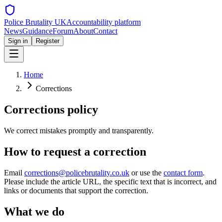
Police Brutality UK
Accountability platform
News
Guidance
Forum
About
Contact
Sign in
Register
Home
Corrections
Corrections policy
We correct mistakes promptly and transparently.
How to request a correction
Email
corrections@policebrutality.co.uk
or use the
contact form
.
Please include the article URL, the specific text that is incorrect, and
links or documents that support the correction.
What we do