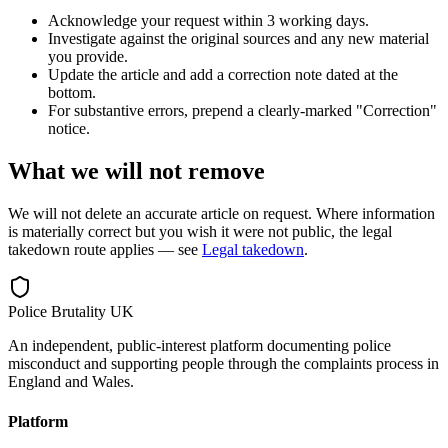
Acknowledge your request within 3 working days.
Investigate against the original sources and any new material
you provide.
Update the article and add a correction note dated at the
bottom.
For substantive errors, prepend a clearly-marked "Correction"
notice.
What we will not remove
We will not delete an accurate article on request. Where information
is materially correct but you wish it were not public, the legal
takedown route applies — see
Legal takedown
.
Police Brutality UK
An independent, public-interest platform documenting police
misconduct and supporting people through the complaints process in
England and Wales.
Platform