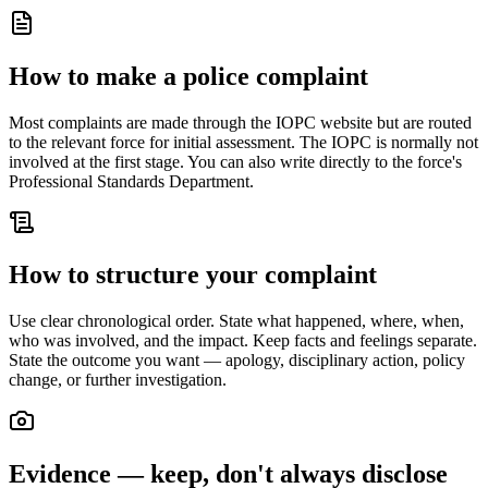
How to make a police complaint
Most complaints are made through the IOPC website but are routed
to the relevant force for initial assessment. The IOPC is normally not
involved at the first stage. You can also write directly to the force's
Professional Standards Department.
How to structure your complaint
Use clear chronological order. State what happened, where, when,
who was involved, and the impact. Keep facts and feelings separate.
State the outcome you want — apology, disciplinary action, policy
change, or further investigation.
Evidence — keep, don't always disclose