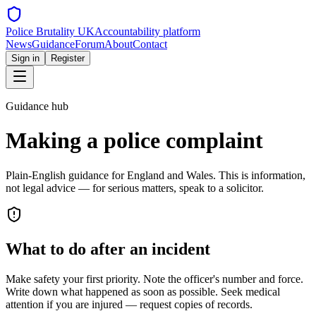
Police Brutality UK
Accountability platform
News
Guidance
Forum
About
Contact
Sign in
Register
Guidance hub
Making a police complaint
Plain-English guidance for England and Wales. This is information,
not legal advice — for serious matters, speak to a solicitor.
What to do after an incident
Make safety your first priority. Note the officer's number and force.
Write down what happened as soon as possible. Seek medical
attention if you are injured — request copies of records.