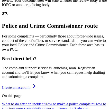
review. Your outcome letter will state whether the review body is the
IOPC or another policing body.
Police and Crime Commissioner route
For some complaints — particularly those about force-wide issues,
conduct of the chief officer, or service standards — you can write to
your local Police and Crime Commissioner. Each force area has its
own PCC.
Need direct help?
The complaint support service is launching soon. Register an
account and we'll let you know when you can request help drafting
and submitting a complaint.
Create an account
On this page
What to do after an incident
How to make a police complaint
How to
structure your complaint
Evidence — keep, don't always