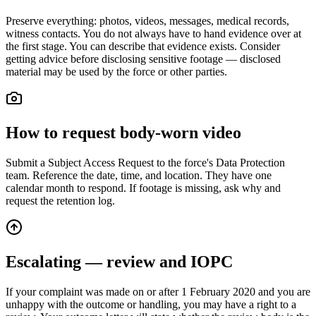
Preserve everything: photos, videos, messages, medical records,
witness contacts. You do not always have to hand evidence over at
the first stage. You can describe that evidence exists. Consider
getting advice before disclosing sensitive footage — disclosed
material may be used by the force or other parties.
How to request body-worn video
Submit a Subject Access Request to the force's Data Protection
team. Reference the date, time, and location. They have one
calendar month to respond. If footage is missing, ask why and
request the retention log.
Escalating — review and IOPC
If your complaint was made on or after 1 February 2020 and you are
unhappy with the outcome or handling, you may have a right to a