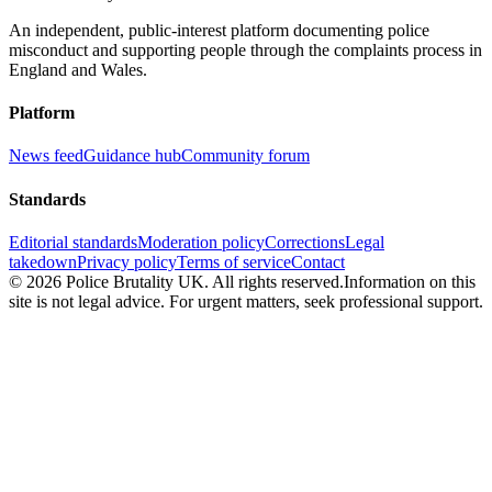
An independent, public-interest platform documenting police
misconduct and supporting people through the complaints process in
England and Wales.
Platform
News feed
Guidance hub
Community forum
Standards
Editorial standards
Moderation policy
Corrections
Legal
takedown
Privacy policy
Terms of service
Contact
©
2026
Police Brutality UK. All rights reserved.
Information on this
site is not legal advice. For urgent matters, seek professional support.