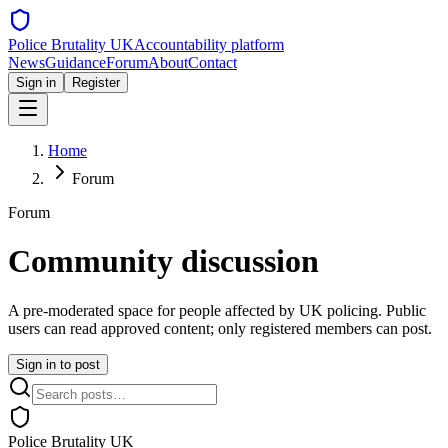
Police Brutality UK
Accountability platform
News
Guidance
Forum
About
Contact
Sign in
Register
Home
Forum
Forum
Community discussion
A pre-moderated space for people affected by UK policing. Public
users can read approved content; only registered members can post.
Sign in to post
Police Brutality UK