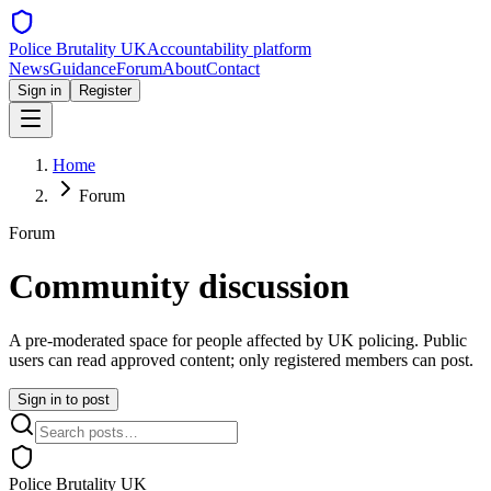
Police Brutality UK
Accountability platform
News
Guidance
Forum
About
Contact
Sign in
Register
Home
Forum
Forum
Community discussion
A pre-moderated space for people affected by UK policing. Public
users can read approved content; only registered members can post.
Sign in to post
Police Brutality UK