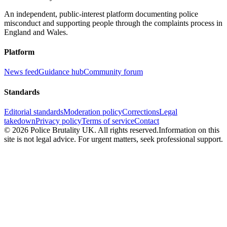
An independent, public-interest platform documenting police
misconduct and supporting people through the complaints process in
England and Wales.
Platform
News feed
Guidance hub
Community forum
Standards
Editorial standards
Moderation policy
Corrections
Legal
takedown
Privacy policy
Terms of service
Contact
©
2026
Police Brutality UK. All rights reserved.
Information on this
site is not legal advice. For urgent matters, seek professional support.